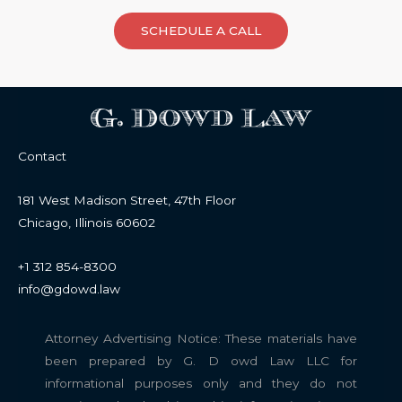
SCHEDULE A CALL
Contact
181 West Madison Street, 47th Floor
Chicago, Illinois 60602
+1 312 854-8300
info@gdowd.law
Attorney Advertising Notice: These materials have
been prepared by G. D owd Law LLC for
informational purposes only and they do not