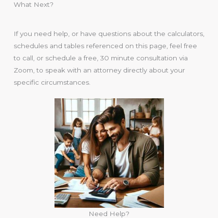
What Next?
If you need help, or have questions about the calculators,
schedules and tables referenced on this page, feel free
to call, or schedule a free, 30 minute consultation via
Zoom, to speak with an attorney directly about your
specific circumstances.
Need Help?