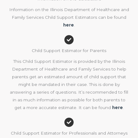
Information on the Illinois Department of Healthcare and
Family Services Child Support Estimators can be found
here
.
Child Support Estimator for Parents
This Child Support Estimator is provided by the Illinois
Department of Healthcare and Family Services to help
parents get an estimated amount of child support that
might be mandated in their case. This is done by
answering a series of questions. It’s recommended to fill
in as much information as possible for both parents to
get a more accurate estimate. It can be found
here
.
Child Support Estimator for Professionals and Attorneys