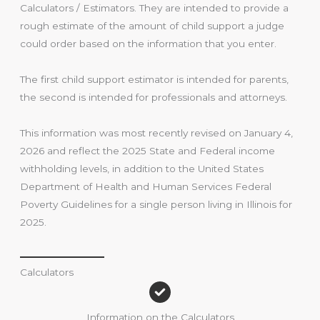
Calculators / Estimators. They are intended to provide a
rough estimate of the amount of child support a judge
could order based on the information that you enter.
The first child support estimator is intended for parents,
the second is intended for professionals and attorneys.
This information was most recently revised on January 4,
2026 and reflect the 2025 State and Federal income
withholding levels, in addition to the United States
Department of Health and Human Services Federal
Poverty Guidelines for a single person living in Illinois for
2025.
Calculators
Information on the Calculators