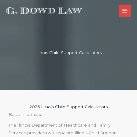
Skip
to
content
Illinois Child Support​ Calculators
2026 Illinois Child Support Calculators
Basic Information
The Illinois Department of Healthcare and Family
Services provides two separate Illinois Child Support