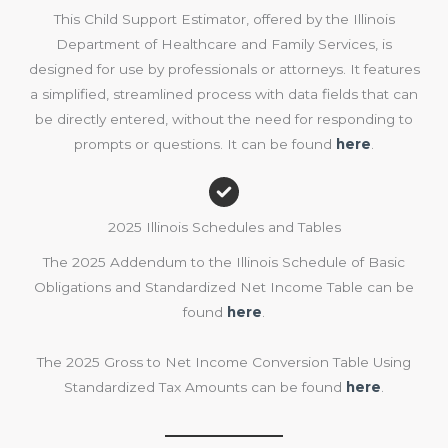
This Child Support Estimator, offered by the Illinois
Department of Healthcare and Family Services, is
designed for use by professionals or attorneys. It features
a simplified, streamlined process with data fields that can
be directly entered, without the need for responding to
prompts or questions. It can be found
here
.
2025 Illinois Schedules and Tables
The 2025 Addendum to the Illinois Schedule of Basic
Obligations and Standardized Net Income Table can be
found
here
.
The 2025 Gross to Net Income Conversion Table Using
Standardized Tax Amounts can be found
here
.